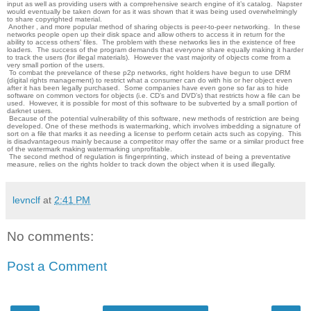
input as well as providing users with a comprehensive search engine of it’s catalog. Napster
would eventually be taken down for as it was shown that it was being used overwhelmingly
to share copyrighted material.
Another , and more popular method of sharing objects is peer-to-peer networking. In these
networks people open up their disk space and allow others to access it in return for the
ability to access others’ files. The problem with these networks lies in the existence of free
loaders. The success of the program demands that everyone share equally making it harder
to track the users (for illegal materials). However the vast majority of objects come from a
very small portion of the users.
To combat the prevelance of these p2p networks, right holders have begun to use DRM
(digital rights management) to restrict what a consumer can do with his or her object even
after it has been legally purchased. Some companies have even gone so far as to hide
software on common vectors for objects (i.e. CD’s and DVD’s) that restricts how a file can be
used. However, it is possible for most of this software to be subverted by a small portion of
darknet users.
Because of the potential vulnerability of this software, new methods of restriction are being
developed. One of these methods is watermarking, which involves imbedding a signature of
sort on a file that marks it as needing a license to perform cetain acts such as copying. This
is disadvantageous mainly because a competitor may offer the same or a similar product free
of the watermark making watermarking unprofitable.
The second method of regulation is fingerprinting, which instead of being a preventative
measure, relies on the rights holder to track down the object when it is used illegally.
levnclf
at
2:41 PM
No comments:
Post a Comment