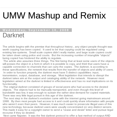
UMW Mashup and Remix
Wednesday, September 10, 2008
Darknet
The article begins with the premise that throughout history , any object people thought was
worth copying has been copied. It used to be that copying could be regulated using
existing law systems. Small scale copiers didn’t really matter, and large scale copiers could
be taken down using police and courts. But the increasing number of intangible “objects”
being copied has hindered the ability to regulate.
The article also assumes three things. The first being that at least some users of the objects
will posses the object in a form in which it is possible to copy, and third that users have a
capable connection to channels that can carry the copies. The darknet, is according to
these specifications, the network that results from the transfer of objects and ability of users.
In order to function properly, the darknet must have 5 distinct capabilities: input,
transmission, output, database, and storage. Most legislation that intends to disrupt the
darknet takes aim at the output and cataloging ability of the network. However most
legislation aimed at the darknet is limited in effectiveness and has no real implications on its
functionality.
The original darknet consisted of groups of social peers who had access to the desired
objects. The objects had to be manually transported, and even though this level of
bandwidth was low, it was enough to sustain the rather slow demand for copied materials.
There was very little legal pursuit in this age of the darknet.
The next step in the darknet’s evolution came with the internet going mainstream around
1998. By then most people had access to it and could quickly share information with people
who weren’t even their peers. However, it was much easier to prosecute illegal uses of this
new technology, because darknet users were usually concentrated on very distinct servers.
This made it easy for a copyright owner to send a “cease and desist” letter and pursue legal
recourse if they so desired.
Next came Napster. It was the first darknet protocol to offer a fast method of output AND