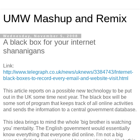
UMW Mashup and Remix
Wednesday, November 5, 2008
A black box for your internet
shananigans
Link:
http://www.telegraph.co.uk/news/uknews/3384743/Internet-
black-boxes-to-record-every-email-and-website-visit.html
This article reports on a possible new technology to be put
out in the UK some time next year. The black box will be
some sort of program that keeps track of all online activities
and sends the information to a central government database.
This idea brings to mind the whole 'big brother is watching
you' mentality. The English government would essentially
know everything that everyone did online. I'm not a big