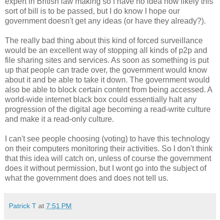
expert in British law making so I have no idea how likely this
sort of bill is to be passed, but I do know I hope our
government doesn't get any ideas (or have they already?).
The really bad thing about this kind of forced surveillance
would be an excellent way of stopping all kinds of p2p and
file sharing sites and services. As soon as something is put
up that people can trade over, the government would know
about it and be able to take it down. The government would
also be able to block certain content from being accessed. A
world-wide internet black box could essentially halt any
progression of the digital age becoming a read-write culture
and make it a read-only culture.
I can't see people choosing (voting) to have this technology
on their computers monitoring their activities. So I don't think
that this idea will catch on, unless of course the government
does it without permission, but I wont go into the subject of
what the government does and does not tell us.
Patrick T
at
7:51 PM