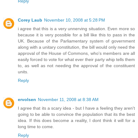
Reply
Corey Laub
November 10, 2008 at 5:28 PM
i agree that this is a very unnerving situation. Even more so
because it is very possible for a bill like this to pass in the
UK. Because of the Parliamentary system of government
along with a unitary constitution, the bill would only need the
approval of the House of Commons, who's members are all
easily forced to vote for what ever their party whip tells them
to, as well as not needing the approval of the constituent
units.
Reply
ervolsen
November 11, 2008 at 8:38 AM
I agree that its a scary idea - but I have a feeling they aren't
going to be able to convince the population that its the best
idea. If this does become a reality, I dont think it will for a
long time to come.
Reply