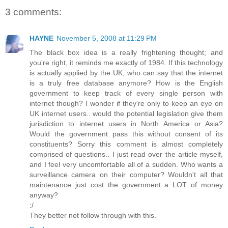
3 comments:
HAYNE
November 5, 2008 at 11:29 PM
The black box idea is a really frightening thought; and
you're right, it reminds me exactly of 1984. If this technology
is actually applied by the UK, who can say that the internet
is a truly free database anymore? How is the English
government to keep track of every single person with
internet though? I wonder if they're only to keep an eye on
UK internet users.. would the potential legislation give them
jurisdiction to internet users in North America or Asia?
Would the government pass this without consent of its
constituents? Sorry this comment is almost completely
comprised of questions.. I just read over the article myself,
and I feel very uncomfortable all of a sudden. Who wants a
surveillance camera on their computer? Wouldn't all that
maintenance just cost the government a LOT of money
anyway?
:/
They better not follow through with this.