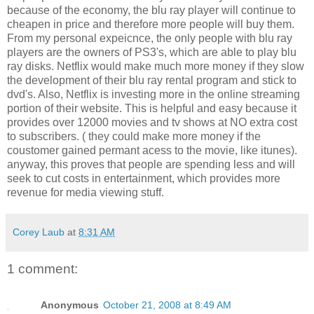
because of the economy, the blu ray player will continue to
cheapen in price and therefore more people will buy them.
From my personal expeicnce, the only people with blu ray
players are the owners of PS3's, which are able to play blu
ray disks. Netflix would make much more money if they slow
the development of their blu ray rental program and stick to
dvd's. Also, Netflix is investing more in the online streaming
portion of their website. This is helpful and easy because it
provides over 12000 movies and tv shows at NO extra cost
to subscribers. ( they could make more money if the
coustomer gained permant acess to the movie, like itunes).
anyway, this proves that people are spending less and will
seek to cut costs in entertainment, which provides more
revenue for media viewing stuff.
Corey Laub
at
8:31 AM
1 comment:
Anonymous
October 21, 2008 at 8:49 AM