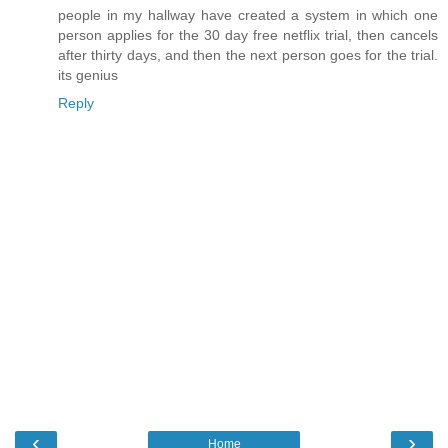
people in my hallway have created a system in which one
person applies for the 30 day free netflix trial, then cancels
after thirty days, and then the next person goes for the trial.
its genius
Reply
‹
›
Home