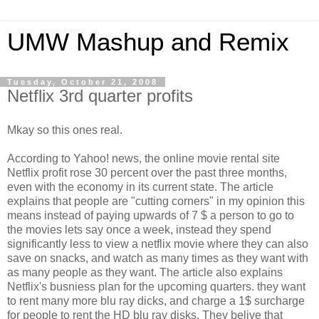
UMW Mashup and Remix
Tuesday, October 21, 2008
Netflix 3rd quarter profits
Mkay so this ones real.
According to Yahoo! news, the online movie rental site
Netflix profit rose 30 percent over the past three months,
even with the economy in its current state. The article
explains that people are "cutting corners" in my opinion this
means instead of paying upwards of 7 $ a person to go to
the movies lets say once a week, instead they spend
significantly less to view a netflix movie where they can also
save on snacks, and watch as many times as they want with
as many people as they want. The article also explains
Netflix's busniess plan for the upcoming quarters. they want
to rent many more blu ray dicks, and charge a 1$ surcharge
for people to rent the HD blu ray disks. They belive that