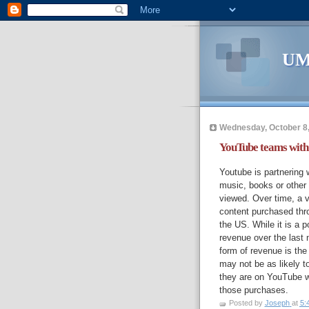
UM
Wednesday, October 8
YouTube teams with 
Youtube is partnering 
music, books or other 
viewed. Over time, a v
content purchased thro
the US. While it is a p
revenue over the last n
form of revenue is the
may not be as likely t
they are on YouTube w
those purchases.
Posted by
Joseph
at
5: