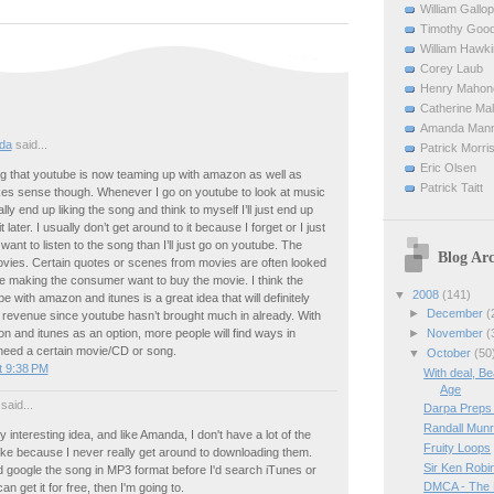
William Gallop
Timothy Good
William Hawk
Corey Laub
Henry Mahon
Catherine Ma
Amanda Man
da
said...
Patrick Morri
Eric Olsen
ting that youtube is now teaming up with amazon as well as
Patrick Taitt
akes sense though. Whenever I go on youtube to look at music
lly end up liking the song and think to myself I’ll just end up
 later. I usually don’t get around to it because I forget or I just
 I want to listen to the song than I’ll just go on youtube. The
Blog Arc
vies. Certain quotes or scenes from movies are often looked
e making the consumer want to buy the movie. I think the
▼
2008
(141)
e with amazon and itunes is a great idea that will definitely
►
December
(
 revenue since youtube hasn’t brought much in already. With
►
November
(
 and itunes as an option, more people will find ways in
 need a certain movie/CD or song.
▼
October
(50
t 9:38 PM
With deal, Be
Age
said...
Darpa Preps 
Randall Munr
y interesting idea, and like Amanda, I don't have a lot of the
Fruity Loops
like because I never really get around to downloading them.
Sir Ken Robi
'd google the song in MP3 format before I'd search iTunes or
DMCA - The 
an get it for free, then I'm going to.