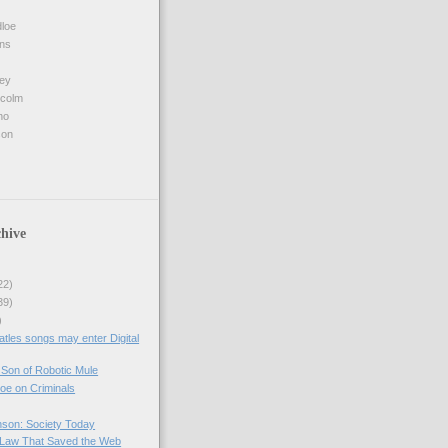
loe
ins
ey
lcolm
no
son
hive
22)
39)
)
atles songs may enter Digital
Son of Robotic Mule
oe on Criminals
nson: Society Today
Law That Saved the Web