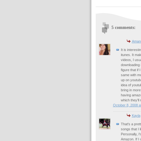
5 comments:
Aman
It is interes
itunes. It m
videos, I usua
downloading it
figure that if
same with mo
up on youtub
idea of youtub
bring in more
having amazon
which they’ll
October 8, 2008 a
Kayla
That's a prett
songs that I 
Personally, I
Amazon. If I c