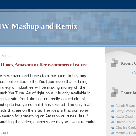
W Mashup and Remix
, 2008
Recent 
iTunes, Amazon to offer e-commerce feature
↑
W
with Amazon and Itunes to allow users to buy any
content related to the YouTube video that is being
iariety of industries will be making money off the
Contrib
ugh YouTube. As of right now, it is only available in
opular site, YouTube has not really gained alot of
ot-quite-two years that it has existed. The only real
Jacob Bowm
 ads that are on the site. The idea is that someone
Jerry Brooks
o search for something on Amazon or Itunes, but if
Kayla Chadm
atching the video, chances are they will want to make
Hayne Chun
Charles Clark
Matthew Dud
47 PM