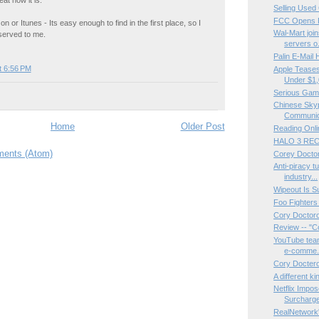
Selling Used
FCC Opens F
on or Itunes - Its easy enough to find in the first place, so I
Wal-Mart jo
 served to me.
servers o.
Palin E-Mail
t 6:56 PM
Apple Tease
Under $1
Serious Ga
Chinese Skyp
Communica
Home
Older Post
Reading Onli
HALO 3 REC
ents (Atom)
Corey Docto
Anti-piracy t
industry...
Wipeout Is S
Foo Fighters 
Cory Doctoro
Review -- "C
YouTube team
e-comme.
Cory Doctero
A different ki
Netflix Impo
Surcharge
RealNetwork