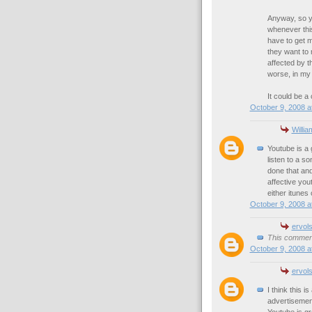
Anyway, so y
whenever this
have to get m
they want to 
affected by t
worse, in my
It could be a 
October 9, 2008 a
Willia
Youtube is a g
listen to a so
done that and
affective you
either itunes
October 9, 2008 a
ervol
This comment
October 9, 2008 a
ervol
I think this i
advertisemen
Youtube is gre