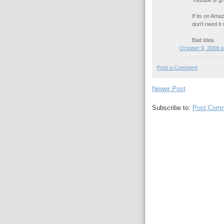
If its on Amaz
don't need it
Bad Idea.
October 9, 2008 a
Post a Comment
Newer Post
Subscribe to:
Post Comm