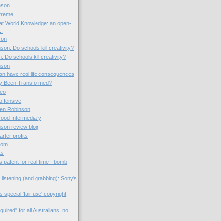
nson
xtreme
lat World Knowledge: an open-
..
son
son: Do schools kill creativity?
 Do schools kill creativity?
nson
 can have real life consequences
ty Been Transformed?
deo
offensive
Ken Robinson
ood Intermediary
nson review blog
arter profits
.com
ts
s patent for real-time f-bomb
s listening (and grabbing): Sony's
special 'fair use' copyright
required" for all Australians, no