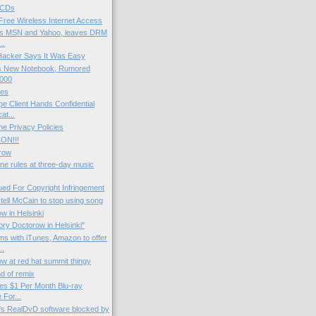
 CDs
ree Wireless Internet Access
ins MSN and Yahoo, leaves DRM
..
 Hacker Says It Was Easy
s New Notebook, Rumored
,000
mes
e Client Hands Confidential
t...
ne Privacy Policies
ON!!!
row
une rules at three-day music
ued For Copyright Infringement
tell McCain to stop using song
w in Helsinki
ory Doctorow in Helsinki"
s with iTunes, Amazon to offer
..
w at red hat summit thingy
nd of remix
ses $1 Per Month Blu-ray
 For...
's RealDvD software blocked by