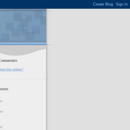
Comments
ant this widget?
utors
an
an
ek