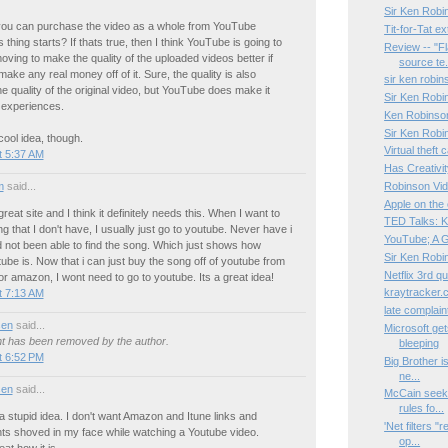
Sir Ken Robi
ou can purchase the video as a whole from YouTube
Tit-for-Tat e
 thing starts? If thats true, then I think YouTube is going to
Review -- "F
oving to make the quality of the uploaded videos better if
source te.
make any real money off of it. Sure, the quality is also
sir ken robin
he quality of the original video, but YouTube does make it
Sir Ken Robin
 experiences.
Ken Robinson:
Sir Ken Robi
cool idea, though.
Virtual theft
t 5:37 AM
Has Creativi
m
said...
Robinson Vi
Apple on the 
reat site and I think it definitely needs this. When I want to
TED Talks: 
ng that I don't have, I usually just go to youtube. Never have i
YouTube; A G
 not been able to find the song. Which just shows how
Sir Ken Robi
tube is. Now that i can just buy the song off of youtube from
Netflix 3rd qu
 or amazon, I wont need to go to youtube. Its a great idea!
kraytracker
t 7:13 AM
late complain
sen
said...
Microsoft get
 has been removed by the author.
bleeping
t 6:52 PM
Big Brother i
ne...
sen
said...
McCain seeks 
rules fo...
s a stupid idea. I don't want Amazon and Itune links and
'Net filters "
ts shoved in my face while watching a Youtube video.
op...
at how it is.